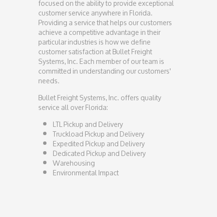
focused on the ability to provide exceptional
customer service anywhere in Florida.
Providing a service that helps our customers
achieve a competitive advantage in their
particular industries is how we define
customer satisfaction at Bullet Freight
Systems, Inc. Each member of our team is
committed in understanding our customers'
needs.
Bullet Freight Systems, Inc. offers quality
service all over Florida:
LTL Pickup and Delivery
Truckload Pickup and Delivery
Expedited Pickup and Delivery
Dedicated Pickup and Delivery
Warehousing
Environmental Impact