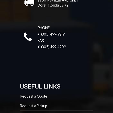
2900 NW 112th AVE, Unit 1
Doral, Florida 33172
PHONE
+1 (305) 499-9219
FAX
+1 (305) 499-4209
USEFUL LINKS
Request a Quote
Request a Pickup