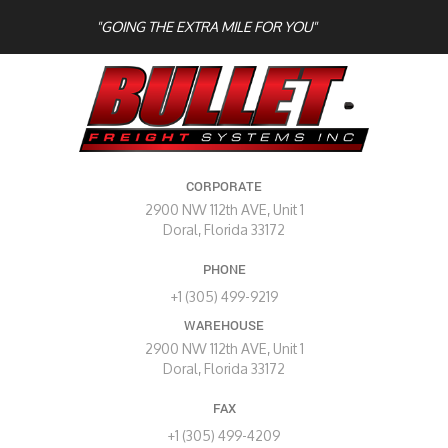
"GOING THE EXTRA MILE FOR YOU"
CORPORATE
2900 NW 112th AVE, Unit 1
Doral, Florida 33172
PHONE
+1 (305) 499-9219
WAREHOUSE
2900 NW 112th AVE, Unit 1
Doral, Florida 33172
FAX
+1 (305) 499-4209