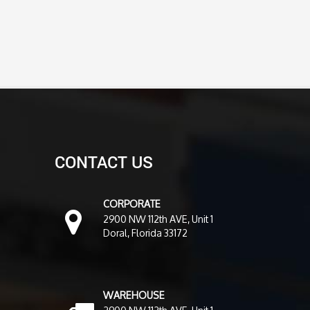
CONTACT US
CORPORATE
2900 NW 112th AVE, Unit 1
Doral, Florida 33172
WAREHOUSE