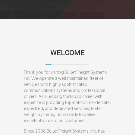
WELCOME
Thank you for visiting Bullet Freight Systems,
Inc. We operate a well maintained fleet of
vehicles with highly sophisticated
communications systems and professional
drivers. As a leading truckload carrier with
expertise in providing top-notch, time-definite,
expedited, and dedicated services, Bullet
Freight Systems, Inc. is ready to deliver
excellent value to our customers.
Since 2006 Bullet Freight Systems, Inc. has